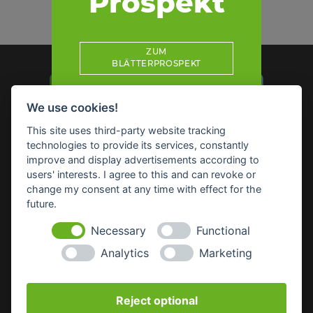
Prospekt
ZUM
BLÄTTERPROSPEKT
We use cookies!
This site uses third-party website tracking
technologies to provide its services, constantly
Impressum
Datenschutz
Widerruf-Formular
improve and display advertisements according to
Cookie-Einstellungen ändern
users' interests. I agree to this and can revoke or
change my consent at any time with effect for the
future.
Raiffeisen Waren GmbH Nordoberpfalz
Wörthstr. 14
Necessary
Functional
92637 Weiden
Analytics
Marketing
E-Mail:
info(at)raiffeisenware-nopf.de
Reject optional
SICHERHEITSDATENBLÄTTER