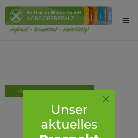
PDF DOWNLOAD AGB'S
Unser
aktuelles